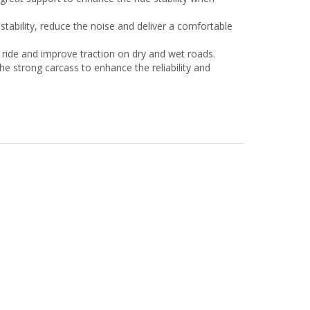
 stability, reduce the noise and deliver a comfortable
ride and improve traction on dry and wet roads.
he strong carcass to enhance the reliability and