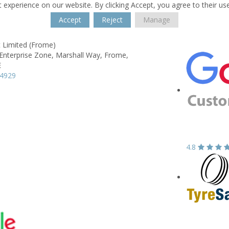
 experience on our website. By clicking Accept, you agree to their us
Accept
Reject
Manage
It Limited (Frome)
Enterprise Zone,
Marshall Way,
Frome,
E
74929
4.8