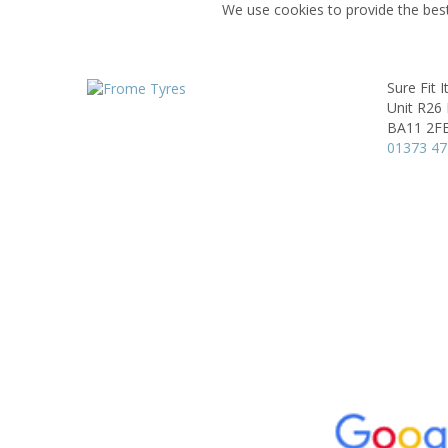
We use cookies to provide the best
Sure Fit 
Unit R26 
BA11 2F
01373 4