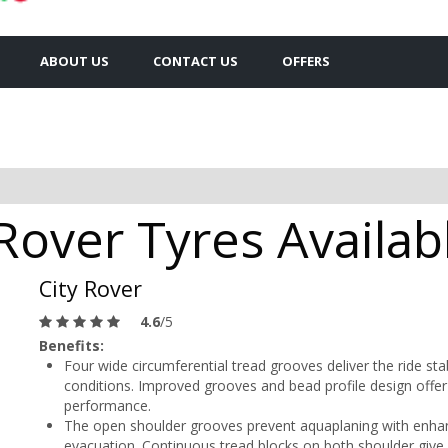
ABOUT US
CONTACT US
OFFERS
Rover Tyres Availab
City Rover
4.6
/5
Benefits:
Four wide circumferential tread grooves deliver the ride sta
conditions. Improved grooves and bead profile design offer 
performance.
The open shoulder grooves prevent aquaplaning with enhan
evacuation. Continuous tread blocks on both shoulder give 