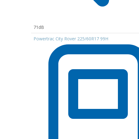
71dB
Powertrac City Rover 225/60R17 99H