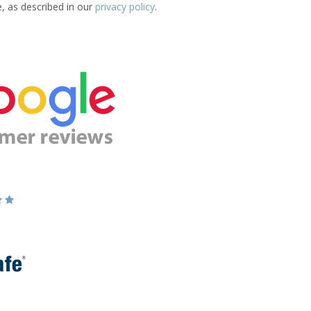
e, as described in our
privacy policy
.