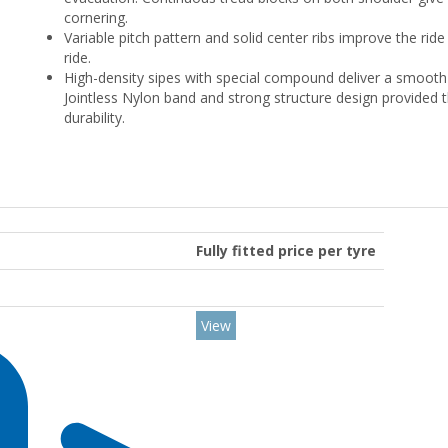
cornering.
Variable pitch pattern and solid center ribs improve the ride
ride.
High-density sipes with special compound deliver a smooth 
Jointless Nylon band and strong structure design provided t
durability.
Fully fitted price per tyre
View