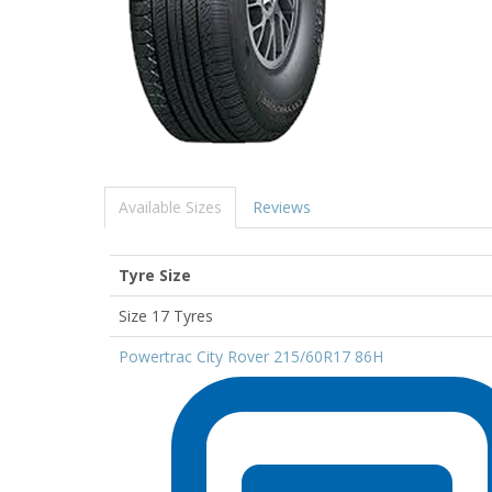
Available Sizes
Reviews
Tyre Size
Size 17 Tyres
Powertrac City Rover 215/60R17 86H