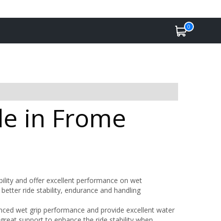
0
le in Frome
bility and offer excellent performance on wet
better ride stability, endurance and handling
ced wet grip performance and provide excellent water
great support to enhance the ride stability when