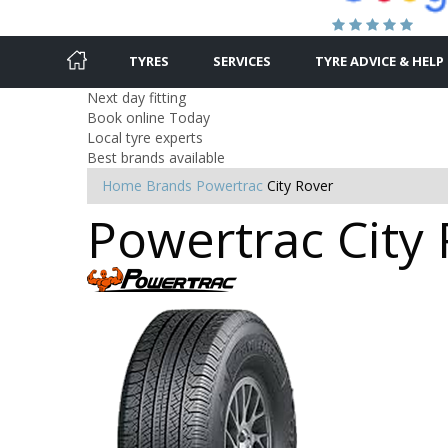
TYRES
SERVICES
TYRE ADVICE & HELP
Next day fitting
Book online Today
Local tyre experts
Best brands available
Home
Brands
Powertrac
City Rover
Powertrac City 