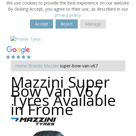
We use cookies to provide the best experience on our website.
By clicking Accept, you agree to their use, as described in our
privacy policy
.
Accept
Reject
Manage
Home
Brands
Mazzini
super-bow-van-v67
Mazzini Super
Bow Van V67
Tyres Available
in Frome