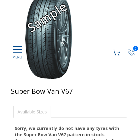
0
Super Bow Van V67
Available Sizes
Sorry, we currently do not have any tyres with
the
Super Bow Van V67
pattern in stock.